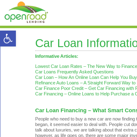
Open toolbar
Car Loan Informati
Informative Articles:
Lowest Car Loan Rates – The New Way to Finance 
Car Loans Frequently Asked Questions
Car Loan – How An Online Loan Can Help You Buy
Refinance Auto Loans – A Straight Forward Way to
Car Finance Poor Credit – Get Car Financing with 
Car Financing – Online Loans to Help Purchase a 
Car Loan Financing – What Smart Co
People who need to buy a new car are now finding t
began, it seemed easier to deal with. People cut dow
talk about luxuries, we are talking about that extr
however, as life goes on, there are some major in