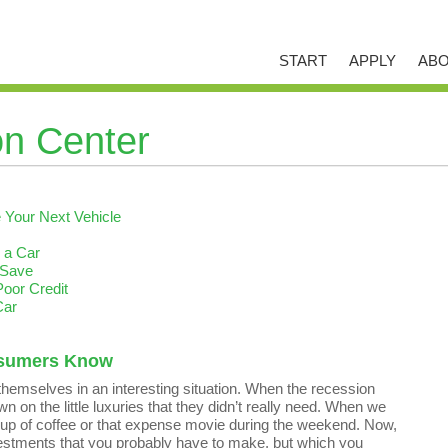
START
APPLY
ABO
on Center
Your Next Vehicle
 a Car
 Save
Poor Credit
Car
nsumers Know
hemselves in an interesting situation. When the recession
n on the little luxuries that they didn’t really need. When we
a cup of coffee or that expense movie during the weekend. Now,
vestments that you probably have to make, but which you