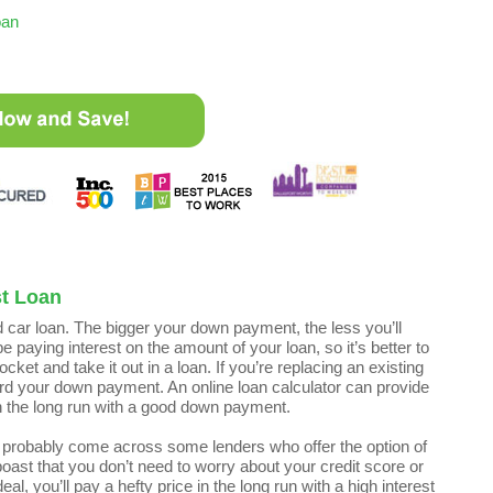
oan
st Loan
 car loan. The bigger your down payment, the less you’ll
 paying interest on the amount of your loan, so it’s better to
ket and take it out in a loan. If you’re replacing an existing
ard your down payment. An online loan calculator can provide
in the long run with a good down payment.
ll probably come across some lenders who offer the option of
ast that you don’t need to worry about your credit score or
l, you’ll pay a hefty price in the long run with a high interest