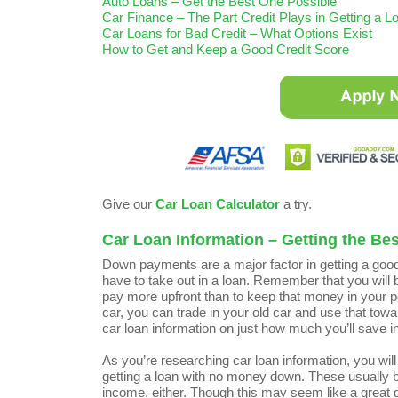
Auto Loans – Get the Best One Possible
Car Finance – The Part Credit Plays in Getting a L
Car Loans for Bad Credit – What Options Exist
How to Get and Keep a Good Credit Score
Give our
Car Loan Calculator
a try.
Car Loan Information – Getting the Be
Down payments are a major factor in getting a good
have to take out in a loan. Remember that you will be
pay more upfront than to keep that money in your poc
car, you can trade in your old car and use that tow
car loan information on just how much you’ll save 
As you’re researching car loan information, you wi
getting a loan with no money down. These usually bo
income, either. Though this may seem like a great dea