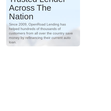
Across The
Nation
Since 2009, OpenRoad Lending has
helped hundreds of thousands of
customers from all over the country save
money by refinancing their current auto
loan.