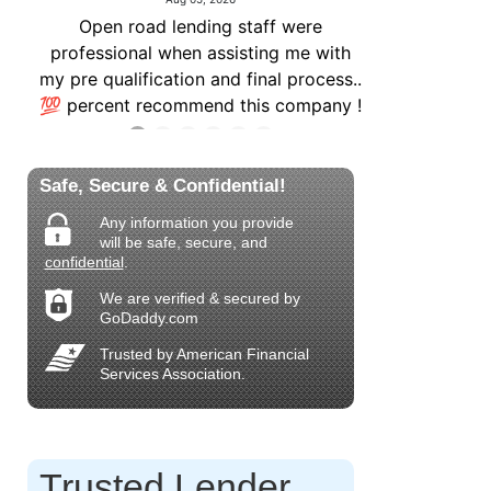
Safe, Secure & Confidential!
Any information you provide
will be safe, secure, and
confidential
.
We are verified & secured by
GoDaddy.com
Trusted by American Financial
Services Association.
Trusted Lender