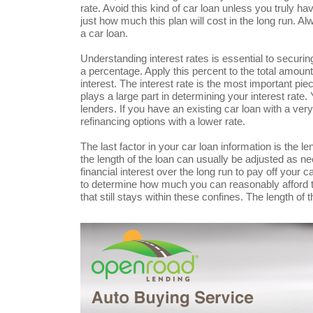
rate. Avoid this kind of car loan unless you truly ha
just how much this plan will cost in the long run. Al
a car loan.
Understanding interest rates is essential to securi
a percentage. Apply this percent to the total amoun
interest. The interest rate is the most important pie
plays a large part in determining your interest rate.
lenders. If you have an existing car loan with a ver
refinancing options with a lower rate.
The last factor in your car loan information is the l
the length of the loan can usually be adjusted as ne
financial interest over the long run to pay off your 
to determine how much you can reasonably afford t
that still stays within these confines. The length of 