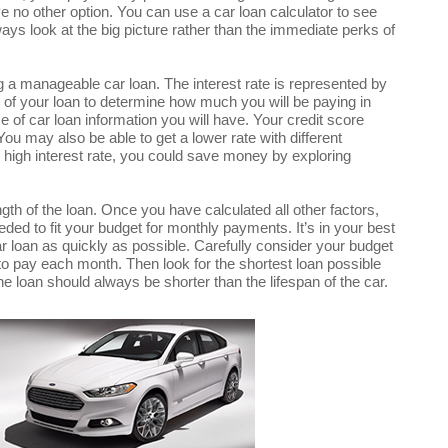
ve no other option. You can use a car loan calculator to see
ways look at the big picture rather than the immediate perks of
ng a manageable car loan. The interest rate is represented by
t of your loan to determine how much you will be paying in
ce of car loan information you will have. Your credit score
 You may also be able to get a lower rate with different
y high interest rate, you could save money by exploring
ength of the loan. Once you have calculated all other factors,
eded to fit your budget for monthly payments. It’s in your best
car loan as quickly as possible. Carefully consider your budget
o pay each month. Then look for the shortest loan possible
the loan should always be shorter than the lifespan of the car.