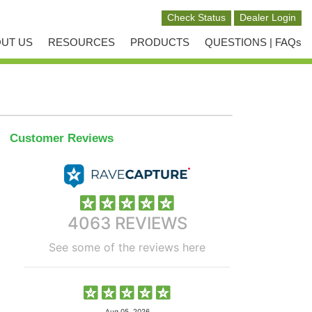
UT US
RESOURCES
PRODUCTS
QUESTIONS | FAQs
Customer Reviews