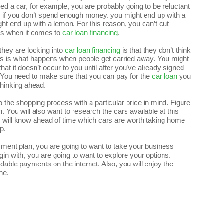
ed a car, for example, you are probably going to be reluctant
, if you don’t spend enough money, you might end up with a
ght end up with a lemon. For this reason, you can’t cut
ons when it comes to
car loan financing
.
hey are looking into
car loan financing
is that they don’t think
his is what happens when people get carried away. You might
 that it doesn’t occur to you until after you’ve already signed
. You need to make sure that you can pay for the
car loan
you
 thinking ahead.
to the shopping process with a particular price in mind. Figure
You will also want to research the cars available at this
ou will know ahead of time which cars are worth taking home
p.
ment plan, you are going to want to take your business
gin with, you are going to want to explore your options.
rdable payments on the internet. Also, you will enjoy the
ne.