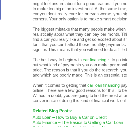
might feel unsure about for a good reason. If you ne
to make too big of an investment. At the same time
car you don’t really care for, or even worse, you mi
corners. Your only option is to make smart decisi
The biggest mistake that many people make when t
realistically about what they can pay per month. T
find a car you really like and get so excited about it
for it that you can’t afford those monthly payments
sign for. This means that you will need to do a little
The best way to begin with
car financing
is to go in
out what kind of payments you can make per month. 
price. The reason is that if you do the research, y
and which are poorly made. This is an essential ste
When it comes to getting that
car loan financing
pay
online. There are a few good reasons for this. To be
Without a doubt, you are going to find the most affo
convenience of doing this kind of financial work onli
Related Blog Posts:
Auto Loan – How to Buy a Car on Credit
Auto Finance – The Basics to Getting a Car Loan