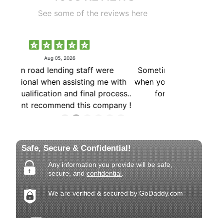
Safe, Secure & Confidential!
Any information you provide will be safe,
secure, and
confidential
.
We are verified & secured by GoDaddy.com