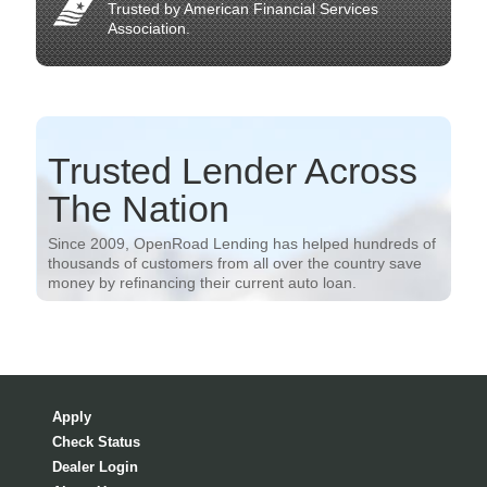
Trusted by American Financial Services
Association.
Trusted Lender Across
The Nation
Since 2009, OpenRoad Lending has helped hundreds of
thousands of customers from all over the country save
money by refinancing their current auto loan.
Apply
Check Status
Dealer Login