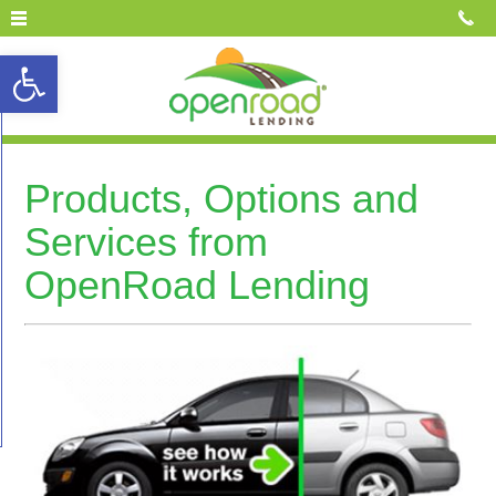
Open toolbar
Products, Options and
Services from
OpenRoad Lending