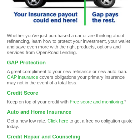
Whether you’ve just purchased a car or are thinking about
refinancing, learn how to protect your investment, your wallet
and save even more with the right products, options and
services from OpenRoad Lending.
GAP Protection
A great compliment to your new refinance or new auto loan.
GAP insurance
covers obligations your primary insurance
may not in the event of a total loss.
Credit Score
Keep on top of your credit with
Free score and monitoring
.*
Auto and Home Insurance
Get a new low rate.
Click here
to get a free no obligation quote
today.
Credit Repair and Counseling