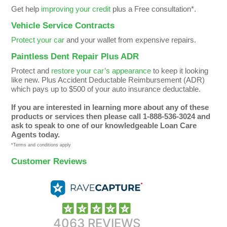
Get help
improving your credit
plus a Free consultation*.
Vehicle Service Contracts
Protect your car
and your wallet from expensive repairs.
Paintless Dent Repair Plus ADR
Protect and
restore your car’s appearance
to keep it looking
like new. Plus Accident Deductable Reimbursement (ADR)
which pays up to $500 of your auto insurance deductable.
If you are interested in learning more about any of these
products or services then please call 1-888-536-3024 and
ask to speak to one of our knowledgeable Loan Care
Agents today.
*Terms and conditions apply
Customer Reviews