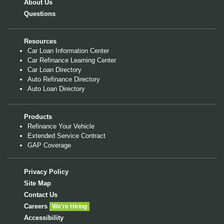
About Us
Questions
Resources
Car Loan Information Center
Car Refinance Learning Center
Car Loan Directory
Auto Refinance Directory
Auto Loan Directory
Products
Refinance Your Vehicle
Extended Service Contract
GAP Coverage
Privacy Policy
Site Map
Contact Us
Careers
We're Hiring
Accessibility