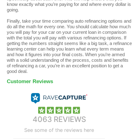
know exactly what you’re paying for and where every dollar is
going.
Finally, take your time comparing auto refinancing options and
do all the math for every one. You should calculate how much
you will pay for your car on your current loan in comparison
with the total you will pay with various refinancing options. If
getting the numbers straight seems like a big task, a refinance
learning center can help you learn what every term means
and how it figures into your final costs. When you’re armed
with a solid understanding of the process, costs and benefits
of refinancing a car, you’re in an excellent position to get a
good deal.
Customer Reviews