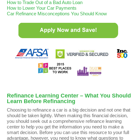
How to Trade Out of a Bad Auto Loan
How to Lower Your Car Payments
Car Refinance Misconceptions You Should Know
Refinance Learning Center – What You Should
Learn Before Refinancing
Choosing to refinance a car is a big decision and not one that
should be taken lightly. When making this financial decision,
you should seek out a comprehensive refinance learning
center to help you get the information you need to make a
smart decision. Before you can use this resource to your full
advantage, however, you need to know what questions to