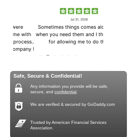
Safe, Secure & Confidential!
Any information you provide will be safe,
secure, and
confidential
.
We are verified & secured by GoDaddy.com
Trusted by American Financial Services
Association.