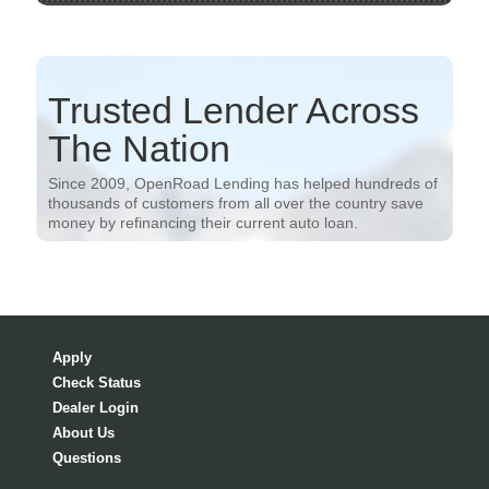
Trusted Lender Across
The Nation
Since 2009, OpenRoad Lending has helped hundreds of
thousands of customers from all over the country save
money by refinancing their current auto loan.
Apply
Check Status
Dealer Login
About Us
Questions