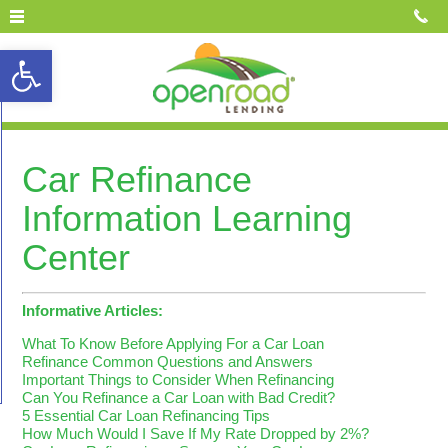
Open toolbar
Car Refinance
Information Learning
Center
Informative Articles:
What To Know Before Applying For a Car Loan
Refinance Common Questions and Answers
Important Things to Consider When Refinancing
Can You Refinance a Car Loan with Bad Credit?
5 Essential Car Loan Refinancing Tips
How Much Would I Save If My Rate Dropped by 2%?