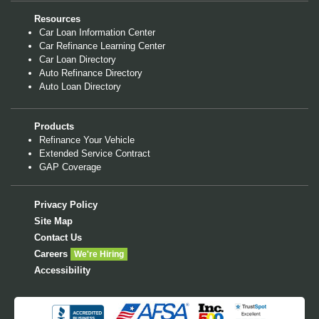
Resources
Car Loan Information Center
Car Refinance Learning Center
Car Loan Directory
Auto Refinance Directory
Auto Loan Directory
Products
Refinance Your Vehicle
Extended Service Contract
GAP Coverage
Privacy Policy
Site Map
Contact Us
Careers
We're Hiring
Accessibility