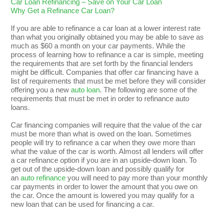
Car Loan Refinancing – Save on Your Car Loan
Why Get a Refinance Car Loan?
If you are able to refinance a car loan at a lower interest rate
than what you originally obtained you may be able to save as
much as $60 a month on your car payments. While the
process of learning how to refinance a car is simple, meeting
the requirements that are set forth by the financial lenders
might be difficult. Companies that offer car financing have a
list of requirements that must be met before they will consider
offering you a new
auto loan
. The following are some of the
requirements that must be met in order to refinance auto
loans.
Car financing companies will require that the value of the car
must be more than what is owed on the loan. Sometimes
people will try to refinance a car when they owe more than
what the value of the car is worth. Almost all lenders will offer
a car refinance option if you are in an upside-down loan. To
get out of the upside-down loan and possibly qualify for
an
auto refinance
you will need to pay more than your monthly
car payments in order to lower the amount that you owe on
the car. Once the amount is lowered you may qualify for a
new loan that can be used for financing a car.