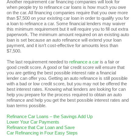
Another requirement car financing companies will look for
when people try to refinance car loans is how much you owe
on the car. All financing companies require that you owe more
than $7,500 on your existing car loan in order to qualify you for
a loan to refinance a car. Some financial lenders may waiver
this minimum requirement but it will require you to fill out extra
paperwork. The minimum amount required on an existing auto
loan is set because an auto refinance will extend your loan
payment, and it isn’t cost-effective for amounts less than
$7,500.
The last requirement needed to
refinance a car
is a fair or
good credit score. A good or fair credit score will ensure that
you are getting the best possible interest rate a financial
lender can offer you. Getting an auto refinance is still possible
with a bad or low credit score, but you may not be offered the
best interest rates. Knowing what lenders are looking for can
help you prepare for the process required to obtain an auto
refinance and help you get the best possible interest rates and
loan terms possible.
Refinance Car Loans – the Savings Add Up
Lower Your Car Payments
Refinance that Car Loan and Save
Car Refinancing in Four Easy Steps