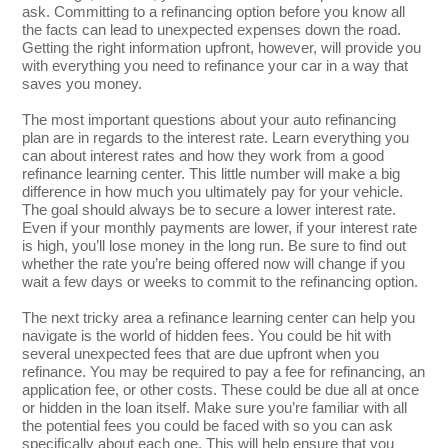
ask. Committing to a refinancing option before you know all
the facts can lead to unexpected expenses down the road.
Getting the right information upfront, however, will provide you
with everything you need to refinance your car in a way that
saves you money.
The most important questions about your auto refinancing
plan are in regards to the interest rate. Learn everything you
can about interest rates and how they work from a good
refinance learning center. This little number will make a big
difference in how much you ultimately pay for your vehicle.
The goal should always be to secure a lower interest rate.
Even if your monthly payments are lower, if your interest rate
is high, you’ll lose money in the long run. Be sure to find out
whether the rate you’re being offered now will change if you
wait a few days or weeks to commit to the refinancing option.
The next tricky area a refinance learning center can help you
navigate is the world of hidden fees. You could be hit with
several unexpected fees that are due upfront when you
refinance. You may be required to pay a fee for refinancing, an
application fee, or other costs. These could be due all at once
or hidden in the loan itself. Make sure you’re familiar with all
the potential fees you could be faced with so you can ask
specifically about each one. This will help ensure that you