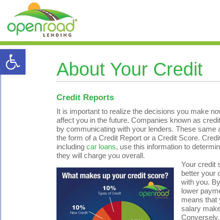
Open toolbar
About Your Credit
Credit Reports
It is important to realize the decisions you make 
affect you in the future. Companies known as cred
by communicating with your lenders. These same age
the form of a Credit Report or a Credit Score. Credi
including
car loans
, use this information to determ
they will charge you overall.
Your credit 
better your c
with you. By
lower payme
means that 
salary make
Conversely, 