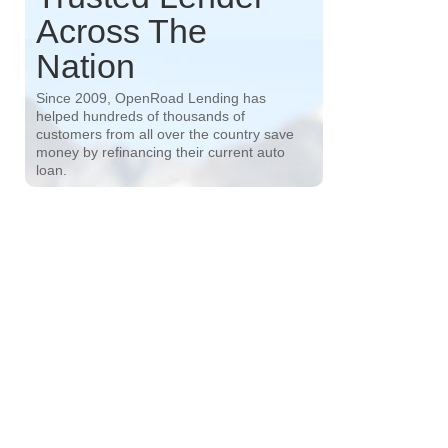
Across The
Nation
Since 2009, OpenRoad Lending has
helped hundreds of thousands of
customers from all over the country save
money by refinancing their current auto
loan.