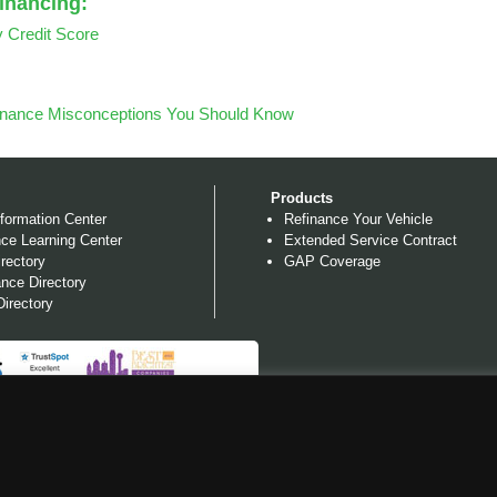
Financing:
y Credit Score
inance Misconceptions You Should Know
Products
formation Center
Refinance Your Vehicle
ce Learning Center
Extended Service Contract
rectory
GAP Coverage
nce Directory
irectory
NG, LLC, NMLS #710945 AND CA LENDER LICENSE #603 I315. ALL 
ES AS REQUIRED BY
STATE SPECIFIC DISCLOSURES AND LICENSES