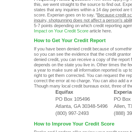
this, we went straight to the source to find out. Exp
states that any inquiries within a 14 day period are 
score. Experian goes on to say, “
Because credit sco
inquiry, shotgunning does not affect a person’s ability
5-7 points depending on which credit reporting agen
Impact on Your Credit Score
article here.
How to Get Your Credit Report
If you have been denied credit because of something i
so you can see the evidence that the credit grantor 
denied credit, you can receive a copy of the report
depends on the state you live in. Other times the f
a year to make sure all information reported is up t
right to get them corrected. You can request the rep
correct the error at no charge. You can also add a wr
Though many local credit bureaus exist, three of 
Equifax
Experia
PO Box 105496
PO Box
Atlanta, GA 30348-5496
Allen, 
(800) 997-2493
(888) 3
How to Improve Your Credit Score