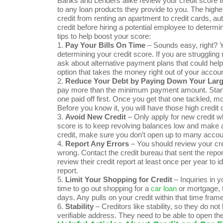
Banks and Lenders alike review your credit score to
to any loan products they provide to you. The higher y
credit from renting an apartment to credit cards, 
credit before hiring a potential employee to determi
tips to help boost your score:
1.
Pay Your Bills On Time
– Sounds easy, right? Yo
determining your credit score. If you are strugglin
ask about alternative payment plans that could help
option that takes the money right out of your accou
2.
Reduce Your Debt by Paying Down Your Large
pay more than the minimum payment amount. Start wi
one paid off first. Once you get that one tackled, 
Before you know it, you will have those high credit 
3.
Avoid New Credit
– Only apply for new credit w
score is to keep revolving balances low and make all
credit, make sure you don’t open up to many accou
4.
Report Any Errors
– You should review your cred
wrong. Contact the credit bureau that sent the repo
review their credit report at least once per year to i
report.
5.
Limit Your Shopping for Credit
– Inquiries in y
time to go out shopping for a
car loan
or mortgage, tr
days. Any pulls on your credit within that time frame
6.
Stability
– Creditors like stability, so they do no
verifiable address. They need to be able to open th