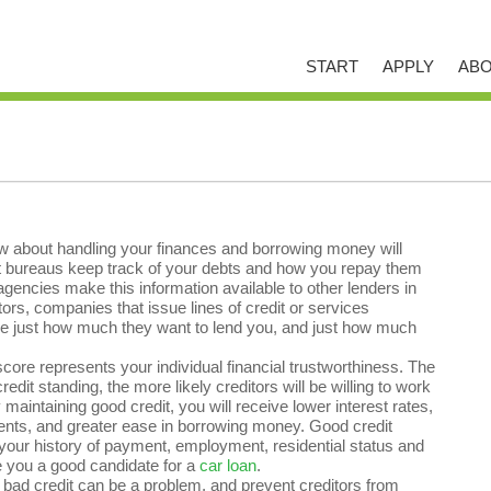
START
APPLY
ABO
now about handling your finances and borrowing money will
it bureaus keep track of your debts and how you repay them
ncies make this information available to other lenders in
tors, companies that issue lines of credit or services
ine just how much they want to lend you, and just how much
score represents your individual financial trustworthiness. The
redit standing, the more likely creditors will be willing to work
 maintaining good credit, you will receive lower interest rates,
nts, and greater ease in borrowing money. Good credit
your history of payment, employment, residential status and
 you a good candidate for a
car loan
.
bad credit can be a problem, and prevent creditors from