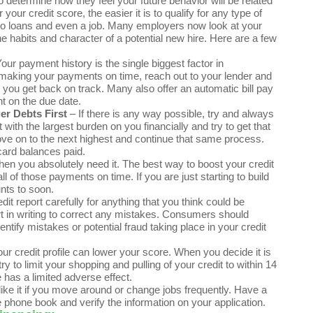
 determine how they feel your future behavior will be related
our credit score, the easier it is to qualify for any type of
auto loans and even a job. Many employers now look at your
ne habits and character of a potential new hire. Here are a few
ur payment history is the single biggest factor in
g making your payments on time, reach out to your lender and
 you get back on track. Many also offer an automatic bill pay
nt on the due date.
r Debts First
– If there is any way possible, try and always
th the largest burden on you financially and try to get that
move on to the next highest and continue that same process.
card balances paid.
hen you absolutely need it. The best way to boost your credit
 of those payments on time. If you are just starting to build
nts to soon.
it report carefully for anything that you think could be
rt in writing to correct any mistakes. Consumers should
dentify mistakes or potential fraud taking place in your credit
our credit profile can lower your score. When you decide it is
y to limit your shopping and pulling of your credit to within 14
 has a limited adverse effect.
t like it if you move around or change jobs frequently. Have a
e phone book and verify the information on your application.