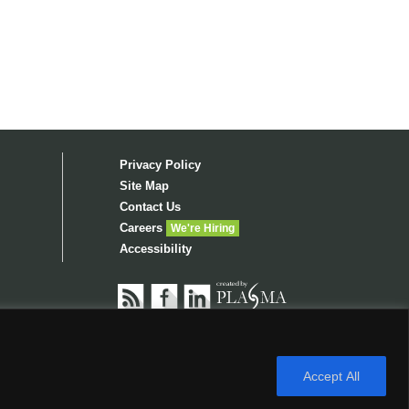
Privacy Policy
Site Map
Contact Us
Careers
We're Hiring
Accessibility
RIGHTS RESERVED. OPENROAD LENDING.COM IS
AND
NMLS CUSTOMER SITE
.
Accept All