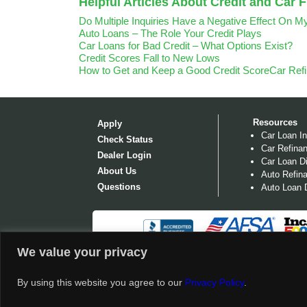
Helpful Articles About Credit and Car 
Do Multiple Inquiries Have a Negative Effect On M
Auto Loans – The Role Your Credit Plays
Car Loans for Bad Credit – What Options Exist?
Credit Scores Fall to New Lows
How to Get and Keep a Good Credit Score
Car Ref
Resources
Apply
Car Loan In
Check Status
Car Refinan
Dealer Login
Car Loan Di
About Us
Auto Refina
Questions
Auto Loan D
We value your privacy
©
2026 OPENROADLENDING.COM. OPENROAD LENDI
POSTING THE FOLLOWING REGULATORY LICENS
By using this website you agree to our
Privacy Policy
.
†
Disclosures & Conditions Apply