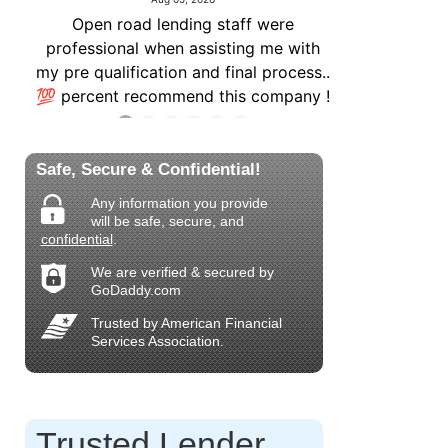
Safe, Secure & Confidential!
Any information you provide
will be safe, secure, and
confidential
.
We are verified & secured by
GoDaddy.com
Trusted by American Financial
Services Association.
Trusted Lender