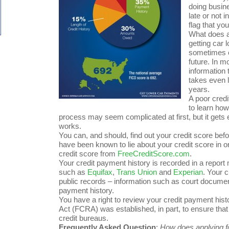
doing busin
late or not 
flag that y
What does al
getting car 
sometimes e
future. In m
information 
takes even l
years.
A poor credi
to learn how
process may seem complicated at first, but it gets 
works.
You can, and should, find out your credit score bef
have been known to lie about your credit score in o
credit score from
FreeCreditScore.com
.
Your credit payment history is recorded in a repor
such as
Equifax
,
Trans Union
and
Experian
. Your 
public records – information such as court documen
payment history.
You have a right to review your credit payment histo
Act (FCRA) was established, in part, to ensure tha
credit bureaus.
Frequently Asked Question
:
How does applying fo