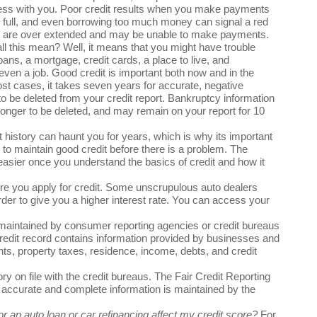
ess with you. Poor credit results when you make payments
in full, and even borrowing too much money can signal a red
ou are over extended and may be unable to make payments.
l this mean? Well, it means that you might have trouble
loans, a mortgage, credit cards, a place to live, and
ven a job. Good credit is important both now and in the
ost cases, it takes seven years for accurate, negative
to be deleted from your credit report. Bankruptcy information
onger to be deleted, and may remain on your report for 10
t history can haunt you for years, which is why its important
 to maintain good credit before there is a problem. The
easier once you understand the basics of credit and how it
ore you apply for credit. Some unscrupulous auto dealers
rder to give you a higher interest rate. You can access your
t maintained by consumer reporting agencies or credit bureaus
credit record contains information provided by businesses and
ts, property taxes, residence, income, debts, and credit
ry on file with the credit bureaus. The Fair Credit Reporting
t accurate and complete information is maintained by the
r an auto loan or car refinancing affect my credit score?
For