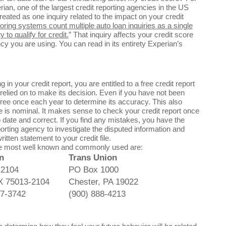
erian, one of the largest credit reporting agencies in the US
treated as one inquiry related to the impact on your credit
ring systems count multiple auto loan inquiries as a single
 to qualify for credit.
” That inquiry affects your credit score
cy you are using. You can read in its entirety Experian’s
n your credit report, you are entitled to a free credit report
relied on to make its decision. Even if you have not been
 free once each year to determine its accuracy. This also
ee is nominal. It makes sense to check your credit report once
o date and correct. If you find any mistakes, you have the
orting agency to investigate the disputed information and
itten statement to your credit file.
the most well known and commonly used are:
n
Trans Union
 2104
PO Box 1000
TX 75013-2104
Chester, PA 19022
97-3742
(900) 888-4213