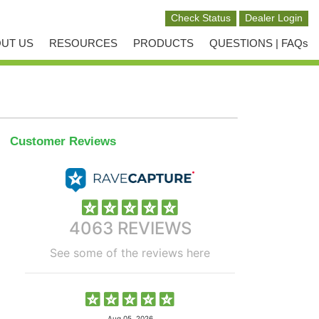
UT US
RESOURCES
PRODUCTS
QUESTIONS | FAQs
Customer Reviews