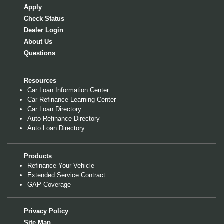
Apply
Check Status
Dealer Login
About Us
Questions
Resources
Car Loan Information Center
Car Refinance Learning Center
Car Loan Directory
Auto Refinance Directory
Auto Loan Directory
Products
Refinance Your Vehicle
Extended Service Contract
GAP Coverage
Privacy Policy
Site Map