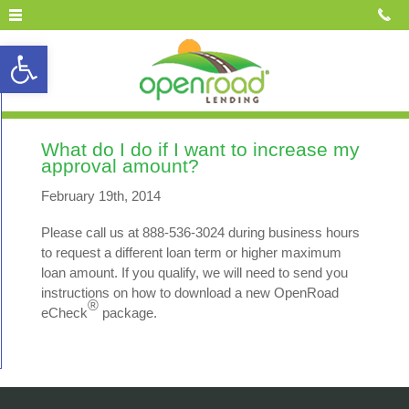
Open toolbar
What do I do if I want to increase my
approval amount?
February 19th, 2014
Please call us at 888-536-3024 during business hours
to request a different loan term or higher maximum
loan amount. If you qualify, we will need to send you
instructions on how to download a new OpenRoad
®
eCheck
package.